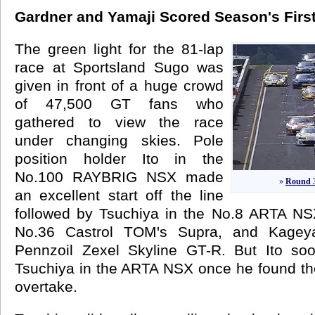
Gardner and Yamaji Scored Season's First
The green light for the 81-lap
race at Sportsland Sugo was
given in front of a huge crowd
of 47,500 GT fans who
gathered to view the race
under changing skies. Pole
position holder Ito in the
No.100 RAYBRIG NSX made
»
Round 3
an excellent start off the line
followed by Tsuchiya in the No.8 ARTA NS
No.36 Castrol TOM's Supra, and Kagey
Pennzoil Zexel Skyline GT-R. But Ito soo
Tsuchiya in the ARTA NSX once he found th
overtake.