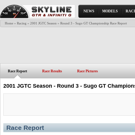
NEWS
MODELS
RAC
Home
»
Racing
»
2001 JGTC Season
» Round 3 - Sugo GT Championship Race Report
Race Report
Race Results
Race Pictures
2001 JGTC Season - Round 3 - Sugo GT Champion
Race Report