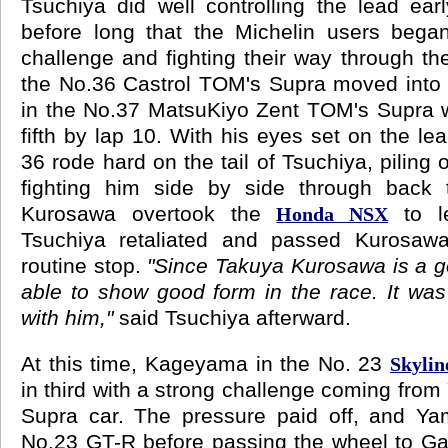
Tsuchiya did well controlling the lead earl
before long that the Michelin users bega
challenge and fighting their way through th
the No.36 Castrol TOM's Supra moved into
in the No.37 MatsuKiyo Zent TOM's Supra w
fifth by lap 10. With his eyes set on the l
36 rode hard on the tail of Tsuchiya, piling
fighting him side by side through back t
Kurosawa overtook the
to le
Honda NSX
Tsuchiya retaliated and passed Kurosawa
routine stop.
"Since Takuya Kurosawa is a g
able to show good form in the race. It was 
with him,"
said Tsuchiya afterward.
At this time, Kageyama in the No. 23
Skyli
in third with a strong challenge coming from
Supra car. The pressure paid off, and Yam
No.23 GT-R before passing the wheel to Gar