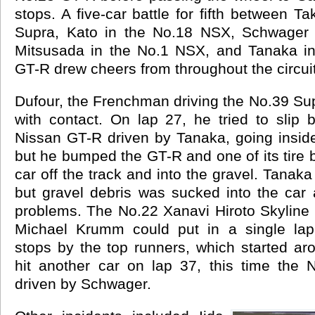
stops. A five-car battle for fifth between T
Supra, Kato in the No.18 NSX, Schwager 
Mitsusada in the No.1 NSX, and Tanaka in
GT-R drew cheers from throughout the circuit
Dufour, the Frenchman driving the No.39 Sup
with contact. On lap 27, he tried to slip
Nissan GT-R driven by Tanaka, going inside 
but he bumped the GT-R and one of its tire b
car off the track and into the gravel. Tanaka 
but gravel debris was sucked into the car
problems. The No.22 Xanavi Hiroto Skyline 
Michael Krumm could put in a single lap.
stops by the top runners, which started ar
hit another car on lap 37, this time the
driven by Schwager.