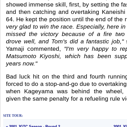
showed immense skill, first, by setting the fa
and then catching and overtaking Kaneishi 
64. He kept the position until the end of the 
very glad to win the race. Especially, here i
missed the victory because of a fire two
drove well, and Tom's did a fantastic job,"
s
Yamaji commented,
"I'm very happy to re
Matsumoto Kiyoshi, which has been suppo
years now."
Bad luck hit on the third and fourth runn
forced to do a stop-and-go due to overtaking
when Kageyama was behind the wheel, 
given the same penalty for a refueling rule vi
SITE TOUR:
« 2001 JGTC Season - Round 2
2001 JG