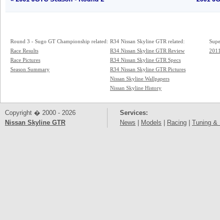
Round 3 - Sugo GT Championship related:
R34 Nissan Skyline GTR related:
Supe
Race Results
R34 Nissan Skyline GTR Review
2011
Race Pictures
R34 Nissan Skyline GTR Specs
Season Summary
R34 Nissan Skyline GTR Pictures
Nissan Skyline Wallpapers
Nissan Skyline History
Copyright � 2000 - 2026
Services:
Nissan Skyline GTR
News
|
Models
|
Racing
|
Tuning & 