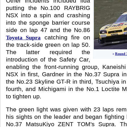
Other incidents included Iida
putting the No.100 RAYBRIG
NSX into a spin and crashing
into the sponge barrier course
side on lap 47 and the No.86
catching fire on
Toyota Supra
the track-side green on lap 50.
The latter required the
»
Round 3
introduction of the Safety Car,
enabling the front-running group, Kaneish
NSX in first, Gardner in the No.37 Supra 
the No.23 Skyline GT-R in third, Tsuchiya i
fourth, and Michigami in the No.1 Loctite 
to tighten up.
The green light was given with 23 laps rem
his sights on the leader and began fighting
No.37 MatsuKiyo ZENT TOM's Supra. The 