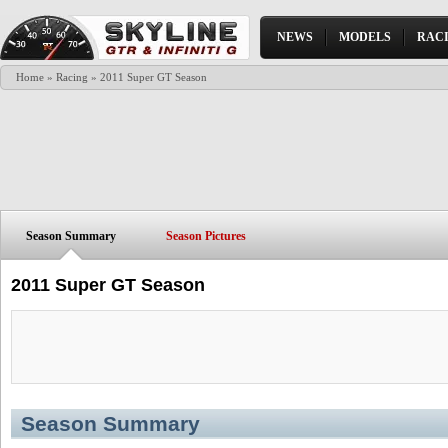
NEWS
MODELS
RAC
Home
»
Racing
» 2011 Super GT Season
Season Summary
Season Pictures
2011 Super GT Season
Season Summary