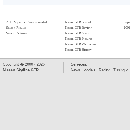
2011 Super GT Season related:
Nissan GTR related:
Supe
Season Results
Nissan GTR Review
2001
Season Pictures
Nissan GTR Specs
Nissan GTR Pictures
Nissan GTR Wallpapers
Nissan GTR History
Copyright � 2000 - 2026
Services:
Nissan Skyline GTR
News
|
Models
|
Racing
|
Tuning & 