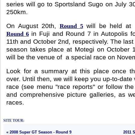
series will go to Sportsland Sugo on July 3
250km.
On August 20th,
will be held at 
Round 5
in Fuji and Round 7 in Autopolis f
Round 6
11th and October 2nd, respectively. The last 
season takes place at Motegi on October 16t
will be the venue of a special race on Nove
Look for a summary at this place once t
over. Until then, we will keep you up-to-date
race (see menu "race reports" or follow the 
and comprehensive picture galleries, as wel
races.
SITE TOUR:
« 2008 Super GT Season - Round 9
2011 