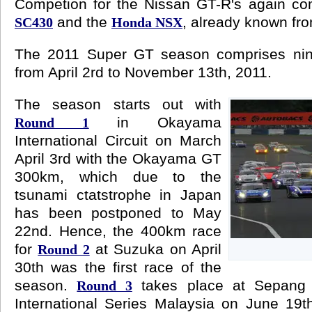
Competion for the Nissan GT-R's again c
and the
, already known fro
SC430
Honda NSX
The 2011 Super GT season comprises nin
from April 2rd to November 13th, 2011.
The season starts out with
in Okayama
Round 1
International Circuit on March
April 3rd with the Okayama GT
300km, which due to the
tsunami ctatstrophe in Japan
has been postponed to May
22nd. Hence, the 400km race
for
at Suzuka on April
Round 2
30th was the first race of the
season.
takes place at Sepang 
Round 3
International Series Malaysia on June 19