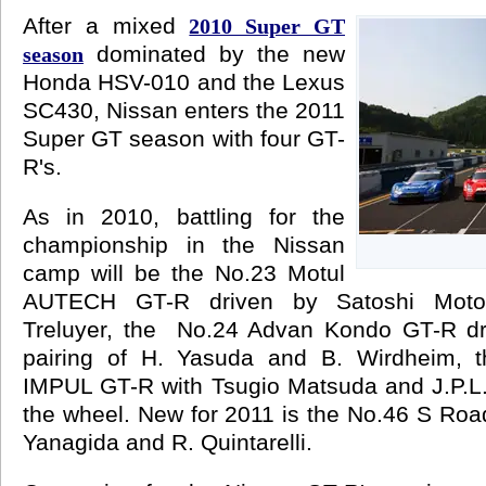
After a mixed
2010 Super GT
dominated by the new
season
Honda HSV-010 and the Lexus
SC430, Nissan enters the 2011
Super GT season with four GT-
R's.
As in 2010, battling for the
championship in the Nissan
camp will be the No.23 Motul
AUTECH GT-R driven by Satoshi Moto
Treluyer, the No.24 Advan Kondo GT-R dr
pairing of H. Yasuda and B. Wirdheim, t
IMPUL GT-R with Tsugio Matsuda and J.P.L.
the wheel. New for 2011 is the No.46 S Ro
Yanagida and R. Quintarelli.