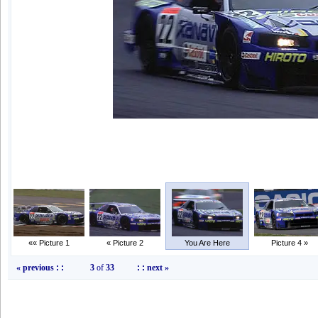
«« Picture 1
« Picture 2
You Are Here
Picture 4 »
« previous
: :
3
of
33
: :
next »