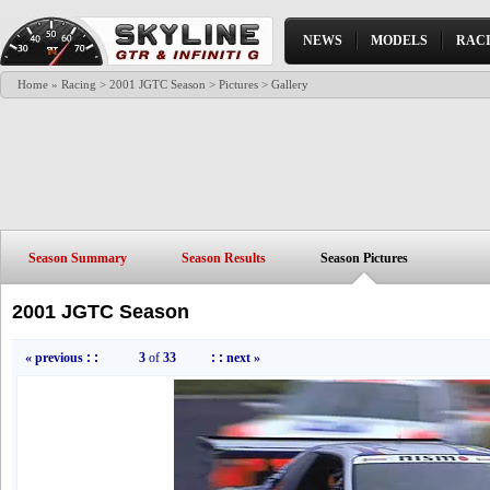
NEWS
MODELS
RAC
Home
»
Racing
>
2001 JGTC Season
>
Pictures
> Gallery
Season Summary
Season Results
Season Pictures
2001 JGTC Season
« previous
: :
3
of
33
: :
next »