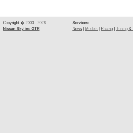
Copyright � 2000 - 2026
Services:
Nissan Skyline GTR
News
|
Models
|
Racing
|
Tuning & 