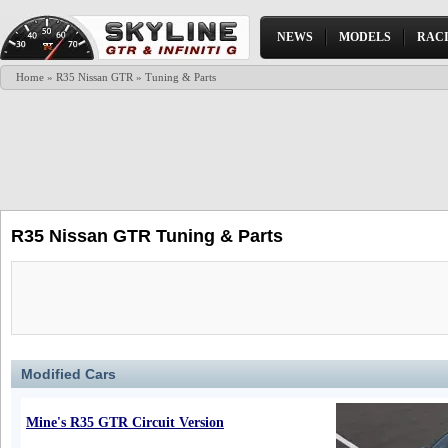
NEWS
MODELS
RAC
Home
»
R35 Nissan GTR
» Tuning & Parts
R35 Nissan GTR Tuning & Parts
Modified Cars
Mine's R35 GTR Circuit Version