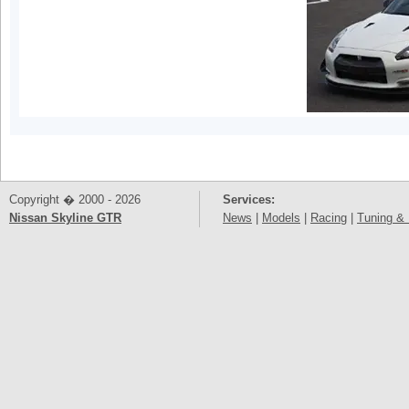
Copyright � 2000 - 2026
Services:
Nissan Skyline GTR
News
|
Models
|
Racing
|
Tuning & 