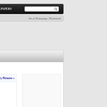
PAPERS
Set as Homepage
|
Bookmark
y Pictures »