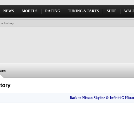
NEWS
MODELS
RACING
TUNING & PARTS
SHOP
WALL
s
» Gallery
tures
story
Back to Nissan Skyline & Infiniti G Histor