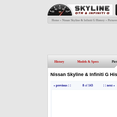
Home
»
Nissan Skyline & Infiniti G History
»
Picture
History
Models & Specs
Pic
Nissan Skyline & Infiniti G Hi
« previous
: :
8
of
143
: :
next »