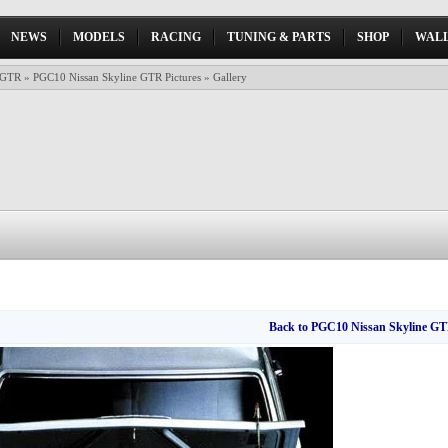
NEWS
MODELS
RACING
TUNING & PARTS
SHOP
WALL
 GTR
»
PGC10 Nissan Skyline GTR Pictures
» Gallery
Back to PGC10 Nissan Skyline GTR