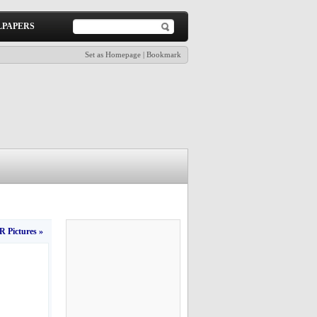
PAPERS
Set as Homepage
|
Bookmark
 Pictures »