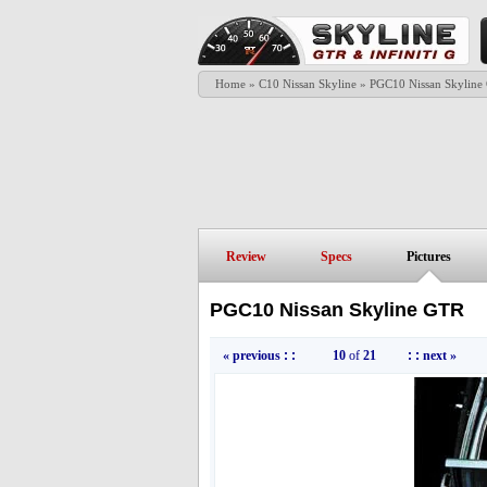
Home
»
C10 Nissan Skyline
»
PGC10 Nissan Skyline
Review
Specs
Pictures
PGC10 Nissan Skyline GTR
« previous
: :
10
of
21
: :
next »